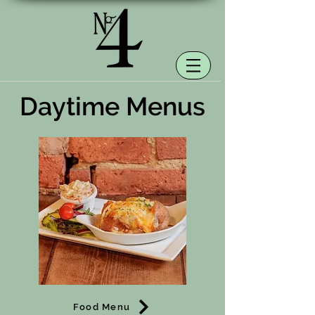
Daytime Menus
Food Menu