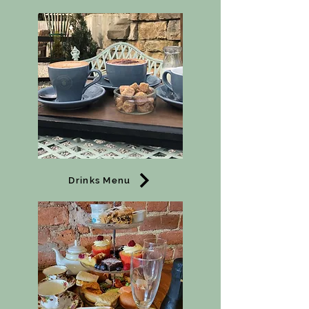
Drinks Menu